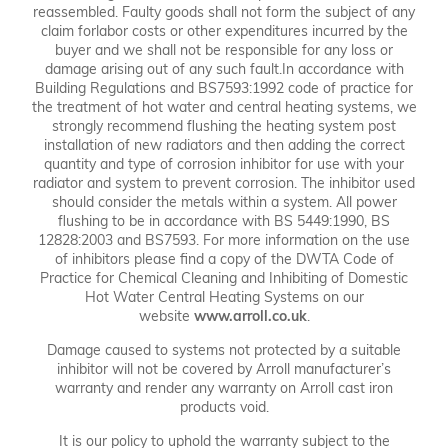
reassembled. Faulty goods shall not form the subject of any
claim forlabor costs or other expenditures incurred by the
buyer and we shall not be responsible for any loss or
damage arising out of any such fault.In accordance with
Building Regulations and BS7593:1992 code of practice for
the treatment of hot water and central heating systems, we
strongly recommend flushing the heating system post
installation of new radiators and then adding the correct
quantity and type of corrosion inhibitor for use with your
radiator and system to prevent corrosion. The inhibitor used
should consider the metals within a system. All power
flushing to be in accordance with BS 5449:1990, BS
12828:2003 and BS7593. For more information on the use
of inhibitors please find a copy of the DWTA Code of
Practice for Chemical Cleaning and Inhibiting of Domestic
Hot Water Central Heating Systems on our
website
www.arroll.co.uk
.
Damage caused to systems not protected by a suitable
inhibitor will not be covered by Arroll manufacturer’s
warranty and render any warranty on Arroll cast iron
products void.
It is our policy to uphold the warranty subject to the