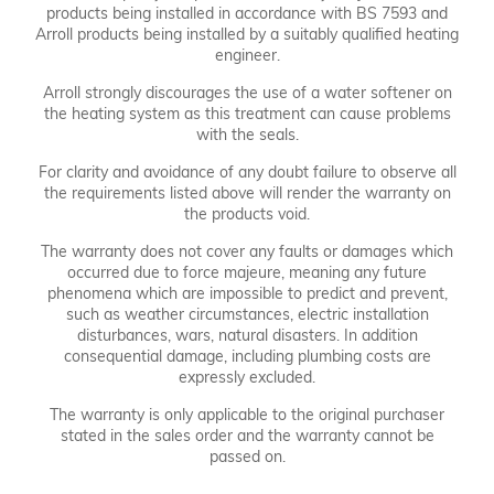
products being installed in accordance with BS 7593 and
Arroll products being installed by a suitably qualified heating
engineer.
Arroll strongly discourages the use of a water softener on
the heating system as this treatment can cause problems
with the seals.
For clarity and avoidance of any doubt failure to observe all
the requirements listed above will render the warranty on
the products void.
The warranty does not cover any faults or damages which
occurred due to force majeure, meaning any future
phenomena which are impossible to predict and prevent,
such as weather circumstances, electric installation
disturbances, wars, natural disasters. In addition
consequential damage, including plumbing costs are
expressly excluded.
The warranty is only applicable to the original purchaser
stated in the sales order and the warranty cannot be
passed on.