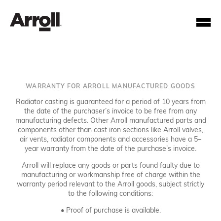
WARRANTY FOR ARROLL MANUFACTURED GOODS
Radiator casting is guaranteed for a period of 10 years from
the date of the purchaser’s invoice to be free from any
manufacturing defects. Other Arroll manufactured parts and
components other than cast iron sections like Arroll valves,
Your Account Number
air vents, radiator components and accessories have a 5–
year warranty from the date of the purchase’s invoice.
Password
Arroll will replace any goods or parts found faulty due to
manufacturing or workmanship free of charge within the
warranty period relevant to the Arroll goods, subject strictly
Forgotten your password?
to the following conditions:
• Proof of purchase is available.
SUBMIT