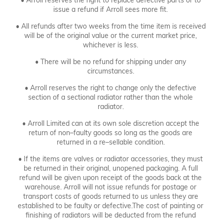
• Arroll reserves the right to replace defective parts or to
issue a refund if Arroll sees more fit.
• All refunds after two weeks from the time item is received
will be of the original value or the current market price,
whichever is less.
• There will be no refund for shipping under any
circumstances.
• Arroll reserves the right to change only the defective
section of a sectional radiator rather than the whole
radiator.
• Arroll Limited can at its own sole discretion accept the
return of non–faulty goods so long as the goods are
returned in a re–sellable condition.
• If the items are valves or radiator accessories, they must
be returned in their original, unopened packaging. A full
refund will be given upon receipt of the goods back at the
warehouse. Arroll will not issue refunds for postage or
transport costs of goods returned to us unless they are
established to be faulty or defective.The cost of painting or
finishing of radiators will be deducted from the refund