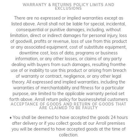
WARRANTY & RETURNS POLICY LIMITS AND
EXCLUSIONS
There are no expressed or implied warranties except as
listed above. Arroll shall not be liable for special, incidental,
consequential or punitive damages, including, without
limitation, direct or indirect damages for personal injury, loss
of goodwill, profits or revenue, loss of use from this product
or any associated equipment, cost of substitute equipment,
downtime cost, loss of data, programs or business
information, or any other losses, or claims of any party
dealing with buyers from such damages, resulting fromthe
use of or inability to use this product or arising from breach
of warranty or contract, negligence, or any other legal
theory. All expressed and implied warranties, including the
warranties of merchantability and fitness for a particular
purpose, are limited to the applicable warranty period set
forth above. Arroll return policy for business/retail customers
ACCEPTANCE OF GOODS AND RETURN OF GOODS THAT
ARE CLAIMED TO BE FAULTY
• You shall be deemed to have accepted the goods 24 hours
after delivery or if you collect goods at our Arroll premises
you will be deemed to have accepted goods at the time of
collection.