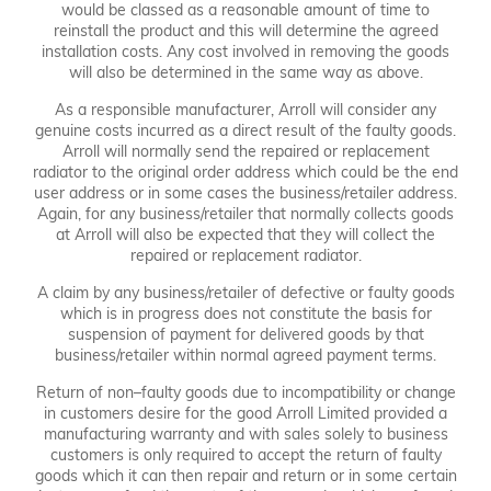
would be classed as a reasonable amount of time to
reinstall the product and this will determine the agreed
installation costs. Any cost involved in removing the goods
will also be determined in the same way as above.
As a responsible manufacturer, Arroll will consider any
genuine costs incurred as a direct result of the faulty goods.
Arroll will normally send the repaired or replacement
radiator to the original order address which could be the end
user address or in some cases the business/retailer address.
Again, for any business/retailer that normally collects goods
at Arroll will also be expected that they will collect the
repaired or replacement radiator.
A claim by any business/retailer of defective or faulty goods
which is in progress does not constitute the basis for
suspension of payment for delivered goods by that
business/retailer within normal agreed payment terms.
Return of non–faulty goods due to incompatibility or change
in customers desire for the good Arroll Limited provided a
manufacturing warranty and with sales solely to business
customers is only required to accept the return of faulty
goods which it can then repair and return or in some certain