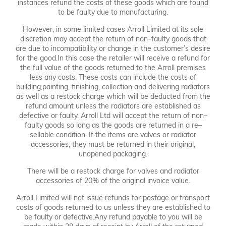
instances refund the costs of these goods which are found
to be faulty due to manufacturing.
However, in some limited cases Arroll Limited at its sole
discretion may accept the return of non–faulty goods that
are due to incompatibility or change in the customer’s desire
for the good.In this case the retailer will receive a refund for
the full value of the goods returned to the Arroll premises
less any costs. These costs can include the costs of
building,painting, finishing, collection and delivering radiators
as well as a restock charge which will be deducted from the
refund amount unless the radiators are established as
defective or faulty. Arroll Ltd will accept the return of non–
faulty goods so long as the goods are returned in a re–
sellable condition. If the items are valves or radiator
accessories, they must be returned in their original,
unopened packaging.
There will be a restock charge for valves and radiator
accessories of 20% of the original invoice value.
Arroll Limited will not issue refunds for postage or transport
costs of goods returned to us unless they are established to
be faulty or defective.Any refund payable to you will be