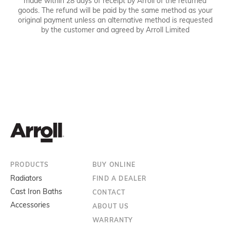
made within 28 days of receipt by Arroll of the returned
goods. The refund will be paid by the same method as your
original payment unless an alternative method is requested
by the customer and agreed by Arroll Limited
PRODUCTS
BUY ONLINE
Radiators
FIND A DEALER
Cast Iron Baths
CONTACT
Accessories
ABOUT US
WARRANTY