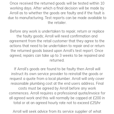
Once received the returned goods will be tested within 10
working days. After which a final decision will be made by
Arroll as to whether the goods are faulty and if the fault is
due to manufacturing. Test reports can be made available to
the retailer.
Before any work is undertaken to repair, return or replace
the faulty goods; Arroll will need confirmation and
agreement from the retail customer that they agree to the
actions that need to be undertaken to repair and or return
the returned goods based upon Arroll’s test report. Once
agreed, repairs can take up to 3 weeks to be repaired and
returned.
If Arroll’s goods are found to be faulty then Arroll will
instruct its own service provider to reinstall the goods or
request a quote from a local plumber. Arroll will only cover
reasonable plumbing cost at the end users address. Final
costs must be agreed by Arroll before any work
commences. Arroll requires a professional quote/invoice for
all agreed work and this will normally be capped at £200 in
total or at an agreed hourly rate not to exceed £25/hr
Arroll will seek advice from its service supplier of what