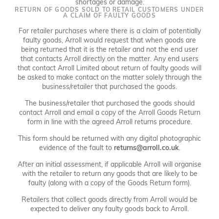
shortages or damage.
RETURN OF GOODS SOLD TO RETAIL CUSTOMERS UNDER
A CLAIM OF FAULTY GOODS
For retailer purchases where there is a claim of potentially
faulty goods, Arroll would request that when goods are
being returned that it is the retailer and not the end user
that contacts Arroll directly on the matter. Any end users
that contact Arroll Limited about return of faulty goods will
be asked to make contact on the matter solely through the
business/retailer that purchased the goods.
The business/retailer that purchased the goods should
contact Arroll and email a copy of the Arroll Goods Return
form in line with the agreed Arroll returns procedure.
This form should be returned with any digital photographic
evidence of the fault to
returns@arroll.co.uk
.
After an initial assessment, if applicable Arroll will organise
with the retailer to return any goods that are likely to be
faulty (along with a copy of the Goods Return form).
Retailers that collect goods directly from Arroll would be
expected to deliver any faulty goods back to Arroll.