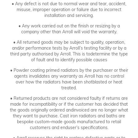
• Any defect is not due to normal wear and tear, accident,
misuse, improper operation or failure due to incorrect
installation and servicing.
Get in touch.
• Any work carried out on the finish or resizing by a
company other than Arroll will void the warranty.
• All returned goods may be subject to quality, operation,
and/or performance tests by Arroll’s testing facility or by a
third party authorised by Arroll. This is todetermine the type
of fault and to identify possible causes
• Powder coating primed radiators by the purchaser or their
agents invalidates any warranty as Arroll has no control
over how the radiators have been shotblasted or heat
treated.
• Returned products are not considered faulty if returns are
made for incompatibility or if the customer has decided that
the goods originally ordered andinvoiced are no longer what
they want to purchase. Cast iron radiators and baths are
bespoke custom–made goods manufactured to retail
customers and enduser’s specifications.