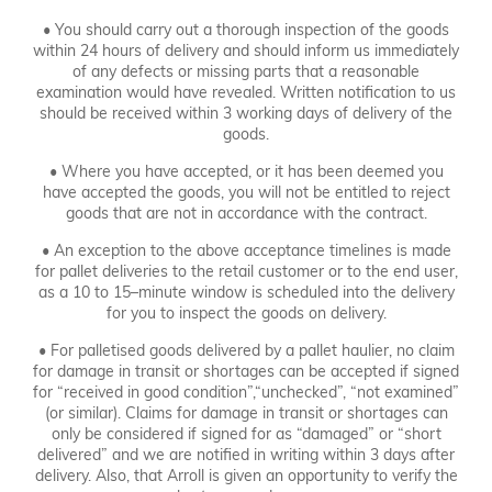
• You should carry out a thorough inspection of the goods
within 24 hours of delivery and should inform us immediately
of any defects or missing parts that a reasonable
examination would have revealed. Written notification to us
should be received within 3 working days of delivery of the
goods.
• Where you have accepted, or it has been deemed you
have accepted the goods, you will not be entitled to reject
goods that are not in accordance with the contract.
• An exception to the above acceptance timelines is made
for pallet deliveries to the retail customer or to the end user,
as a 10 to 15–minute window is scheduled into the delivery
for you to inspect the goods on delivery.
• For palletised goods delivered by a pallet haulier, no claim
for damage in transit or shortages can be accepted if signed
for “received in good condition”,“unchecked”, “not examined”
(or similar). Claims for damage in transit or shortages can
only be considered if signed for as “damaged” or “short
delivered” and we are notified in writing within 3 days after
delivery. Also, that Arroll is given an opportunity to verify the