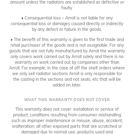
amount unless the radiators are established as defective or
faulty.
• Consequential loss – Arroll is not liable for any
consequential loss or damages caused directly or indirectly
by any defect or failure in the goods.
• The benefit of this warranty is given to the first trade and
retail purchaser of the goods and is not assignable. For any
goods that are not fully manufactured by Arroll the warranty
only covers work carried out by Arroll solely and there is no
warranty on work carried out by companies other than
Arroll. For example, in the case of off the shelf orders where
we only sell radiator sections Arroll is only responsible for
the casting in the sections and not seals, etc that will be
added on later.
WHAT THIS WARRANTY DOES NOT COVER
This warranty does not cover: installation or service of
product; conditions resulting from consumer mishandling
such as improper maintenance or misuse, abuse, accident,
oralteration; all other exposed parts that are scratched or
damaged due to normal use; products used and