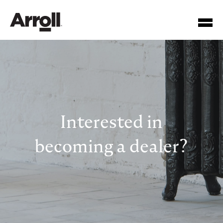
Interested in
Your Account Number
becoming a dealer?
Password
Forgotten your password?
SUBMIT