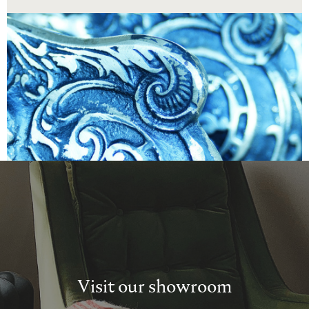
Visit our showroom