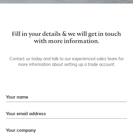
Get in touch.
Fill in your details & we will get in touch
with more information.
Contact us today and talk to our experienced sales team for
more information about setting up a trade account.
Your name
Your email address
Your company