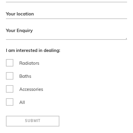
Your location
Your Enquiry
I am interested in dealing:
Radiators
Baths
Accessories
All
SUBMIT