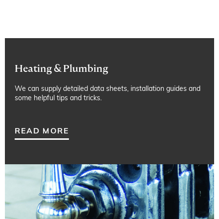
Heating & Plumbing
We can supply detailed data sheets, installation guides and
some helpful tips and tricks.
READ MORE