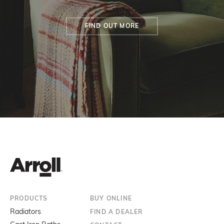
FIND OUT MORE
PRODUCTS
BUY ONLINE
Radiators
FIND A DEALER