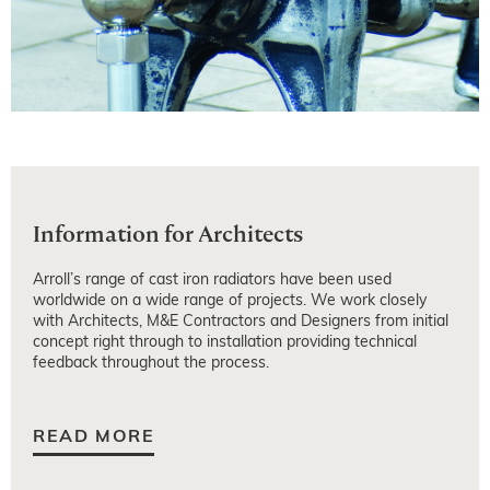
Information for Architects
Arroll’s range of cast iron radiators have been used
worldwide on a wide range of projects. We work closely
with Architects, M&E Contractors and Designers from initial
concept right through to installation providing technical
feedback throughout the process.
READ MORE