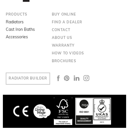
PRODUCTS
BUY ONLINE
Radiators
FIND A DEALER
Cast Iron Baths
CONTACT
Accessories
ABOUT US
WARRANTY
HOW TO VIDEOS
BROCHURES
RADIATOR BUILDER