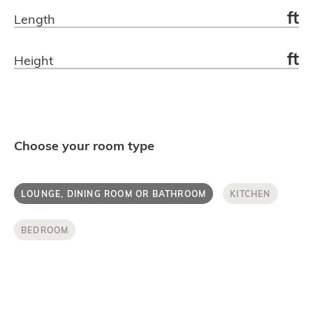
ft
Length
Get in touch.
ft
Height
Choose your room type
LOUNGE, DINING ROOM OR BATHROOM
KITCHEN
BEDROOM