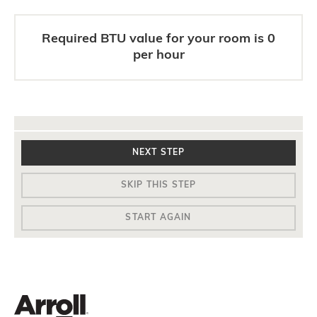
Required BTU value for your room is
0
per hour
NEXT STEP
SKIP THIS STEP
START AGAIN