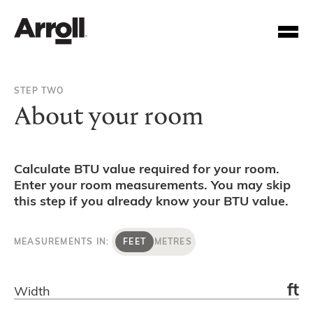
STEP TWO
About your room
Calculate BTU value required for your room.
Enter your room measurements. You may skip
Your Account Number
this step if you already know your BTU value.
Password
MEASUREMENTS IN:
FEET
METRES
Forgotten your password?
ft
Width
SUBMIT