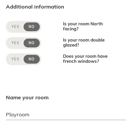
Additional information
Is your room North
YES
NO
facing?
Is your room double
YES
NO
glazed?
Does your room have
YES
NO
french windows?
Name your room
Playroom