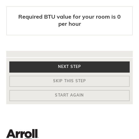
Required BTU value for your room is
0
per hour
NEXT STEP
SKIP THIS STEP
START AGAIN