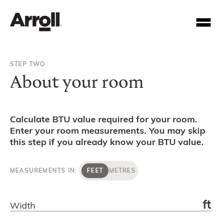
STEP TWO
About your room
Calculate BTU value required for your room.
Enter your room measurements. You may skip
Your Account Number
this step if you already know your BTU value.
Password
MEASUREMENTS IN:
FEET
METRES
Forgotten your password?
ft
Width
SUBMIT