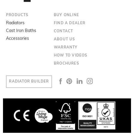
PRODUCTS
BUY ONLINE
Radiators
FIND A DEALER
Cast Iron Baths
CONTACT
Accessories
ABOUT US
WARRANTY
HOW TO VIDEOS
BROCHURES
RADIATOR BUILDER