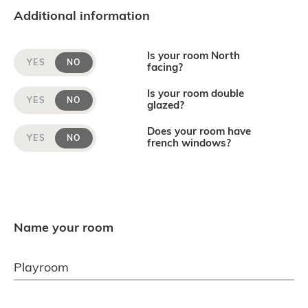
Additional information
Is your room North
YES
NO
facing?
Is your room double
YES
NO
glazed?
Does your room have
YES
NO
french windows?
Name your room
Playroom