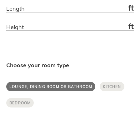
ft
Length
Get in touch.
ft
Height
Choose your room type
LOUNGE, DINING ROOM OR BATHROOM
KITCHEN
BEDROOM