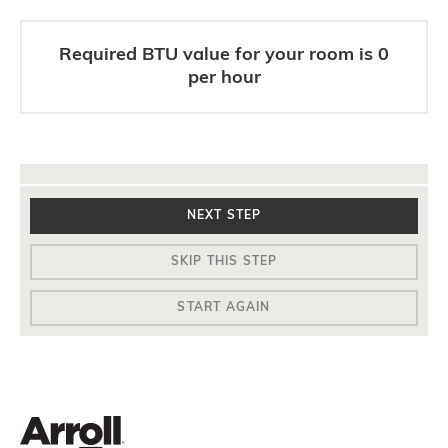
Required BTU value for your room is
0
per hour
NEXT STEP
SKIP THIS STEP
START AGAIN