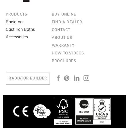
PRODUCTS
BUY ONLINE
Radiators
FIND A DEALER
Cast Iron Baths
CONTACT
Accessories
ABOUT US
WARRANTY
HOW TO VIDEOS
BROCHURES
RADIATOR BUILDER