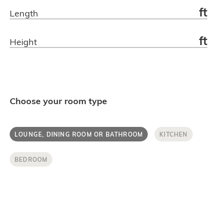
ft
Length
Get in touch.
ft
Height
Choose your room type
LOUNGE, DINING ROOM OR BATHROOM
KITCHEN
BEDROOM