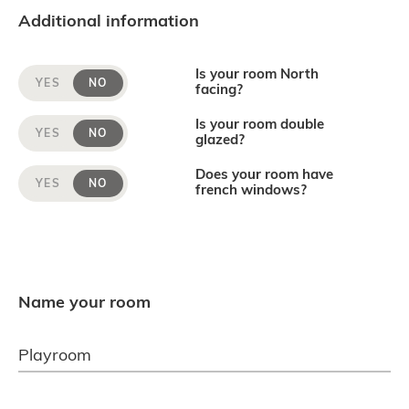
Additional information
Is your room North
YES
NO
facing?
Is your room double
YES
NO
glazed?
Does your room have
YES
NO
french windows?
Name your room
Playroom