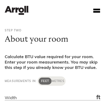
STEP TWO
About your room
Calculate BTU value required for your room.
Enter your room measurements. You may skip
Your Account Number
this step if you already know your BTU value.
Password
MEASUREMENTS IN:
FEET
METRES
Forgotten your password?
ft
Width
SUBMIT