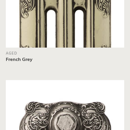
AGED
French Grey