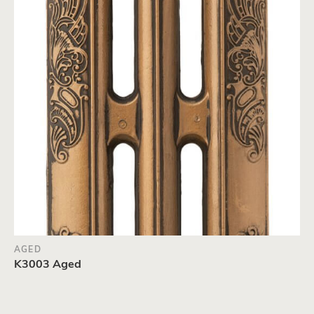
AGED
K3003 Aged