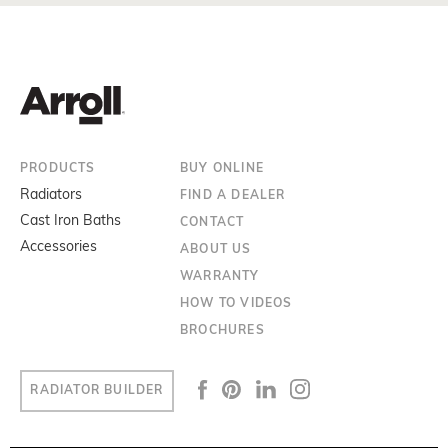
PRODUCTS
BUY ONLINE
Radiators
FIND A DEALER
Cast Iron Baths
CONTACT
Accessories
ABOUT US
WARRANTY
HOW TO VIDEOS
BROCHURES
RADIATOR BUILDER