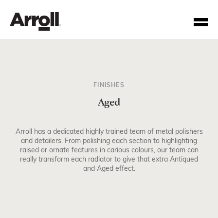
FINISHES
Aged
Arroll has a dedicated highly trained team of metal polishers
Your Account Number
and detailers. From polishing each section to highlighting
raised or ornate features in carious colours, our team can
really transform each radiator to give that extra Antiqued
Password
and Aged effect.
Forgotten your password?
SUBMIT