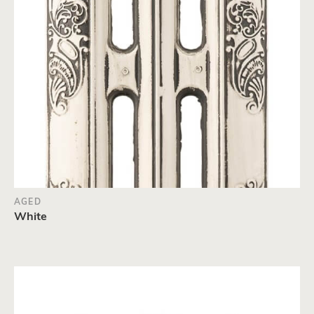
AGED
White