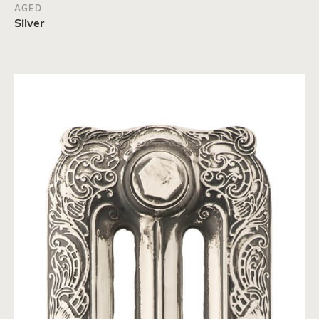
AGED
Silver