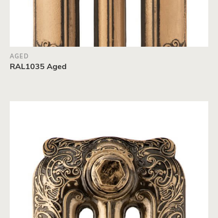
AGED
RAL1035 Aged