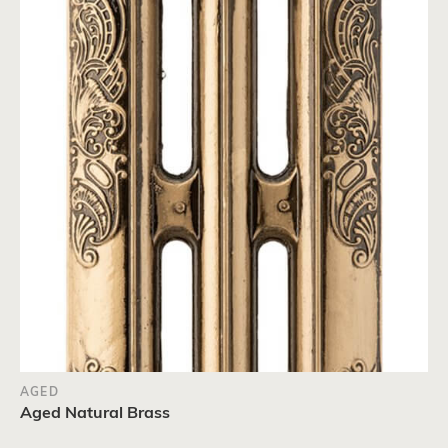
AGED
Aged Natural Brass