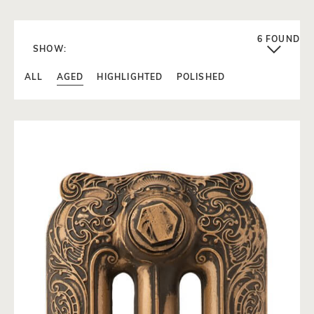
Get in touch.
6 FOUND
SHOW:
ALL
AGED
HIGHLIGHTED
POLISHED