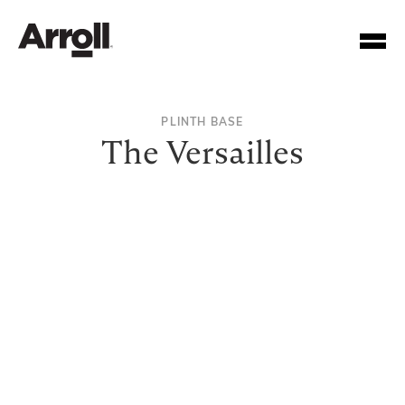
PLINTH BASE
The Versailles
Your Account Number
Password
Forgotten your password?
SUBMIT