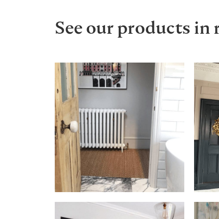
See our products in 