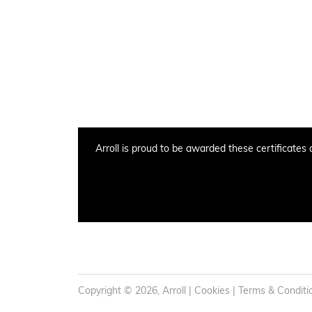
Arroll is proud to be awarded these certificates 
Copyright © 2026, Arroll |
Cookies
|
Terms & Conditi