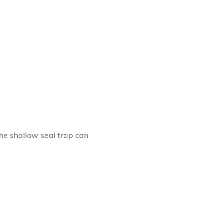
The shallow seal trap can