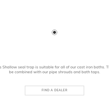
Shallow seal trap is suitable for all of our cast iron baths. 
be combined with our pipe shrouds and bath taps.
FIND A DEALER