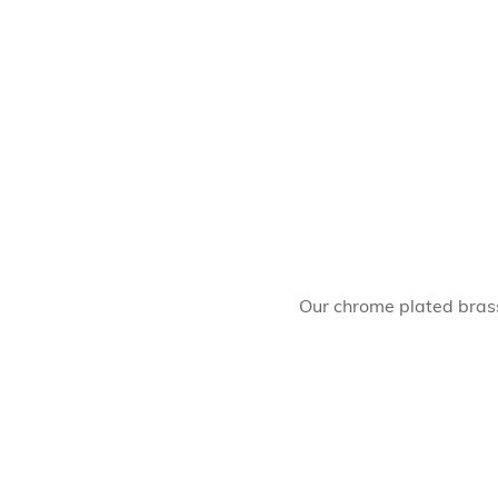
Our chrome plated brass 