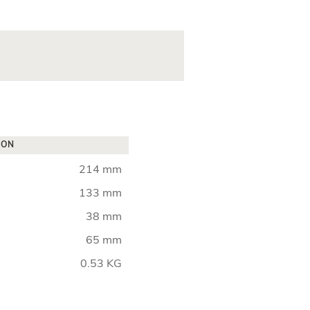
ION
214 mm
133 mm
38 mm
65 mm
0.53 KG