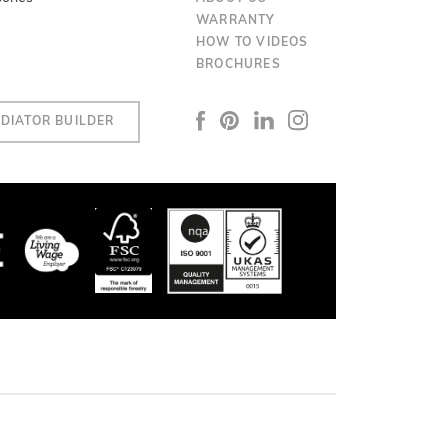
WARRANTY
HOW TO VIDEOS
BROCHURES
DIATOR BUILDER