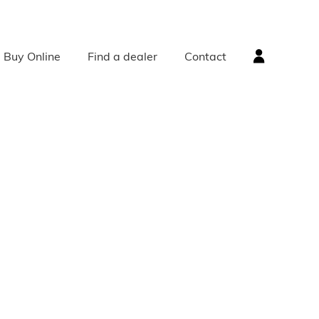
Buy Online
Find a dealer
Contact
ACCESSORIES
Radiator Accessories
Radiator Valves
Bath Accessories