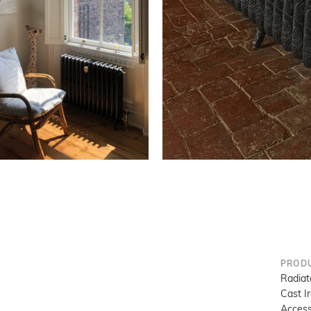
PROD
Radiat
Cast I
Access