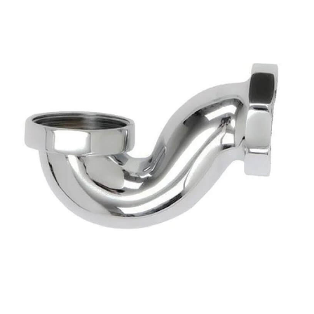
sword
Forgotten your pas
SUBMIT
Get in touch.