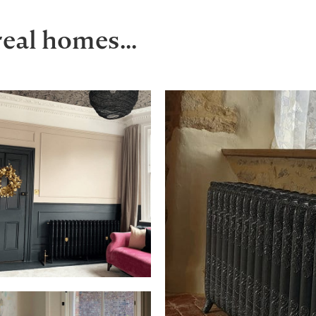
real homes...