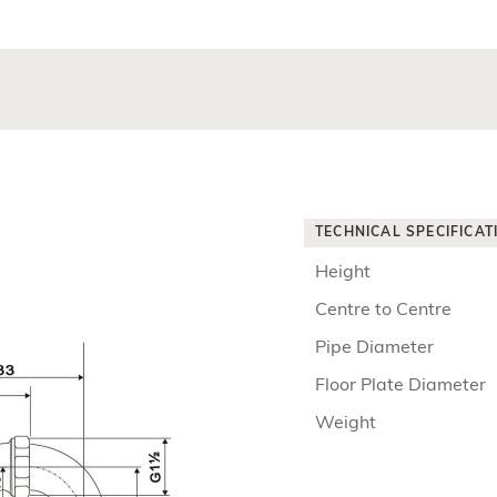
TECHNICAL SPECIFICAT
Height
Centre to Centre
Pipe Diameter
Floor Plate Diameter
Weight