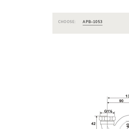
CHOOSE:
APB–1053