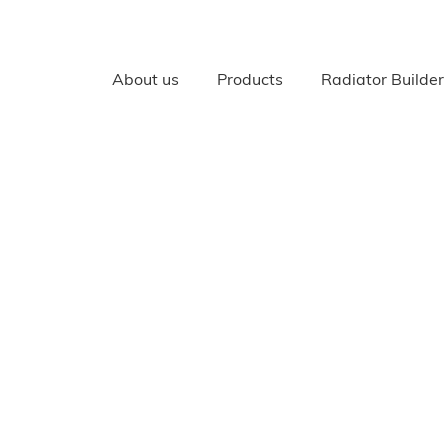
About us
Products
Radiator Builder
RADIATORS
All Radiators
Cast Iron radiators
Cast Aluminium, Bi Meta
Radiators
Your