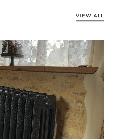
VIEW ALL