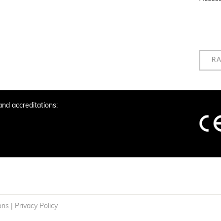
RA
and accreditations:
ons
|
Privacy Policy