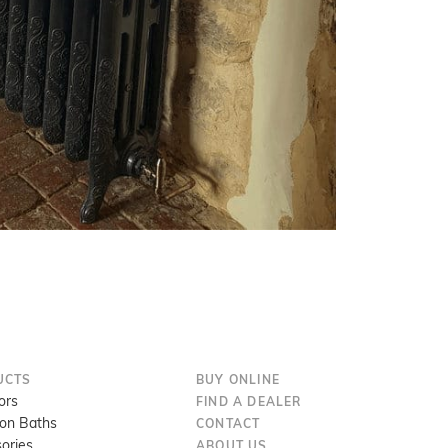
UCTS
BUY ONLINE
ors
FIND A DEALER
ron Baths
CONTACT
ories
ABOUT US