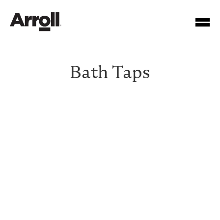
Bath Taps
Your Account Number
Password
Forgotten your password?
SUBMIT