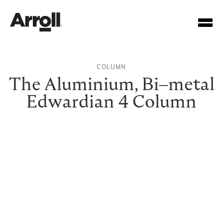
COLUMN
The Aluminium, Bi–metal
Edwardian 4 Column
Your Account Number
Password
Forgotten your password?
SUBMIT