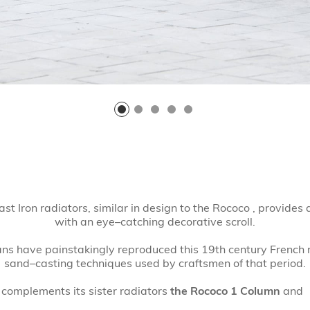
st Iron radiators, similar in design to the Rococo , provide
with an eye–catching decorative scroll.
s have painstakingly reproduced this 19th century French r
sand–casting techniques used by craftsmen of that period.
 complements its sister radiators
the Rococo 1 Column
and