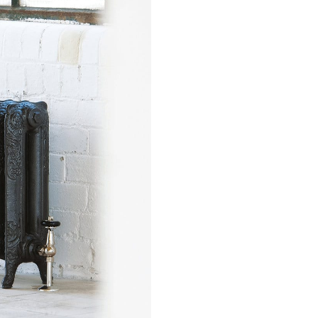
sword?