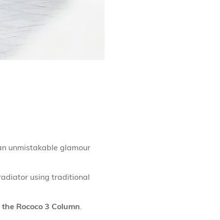
s an unmistakable glamour
adiator using traditional
the Rococo 3 Column
.