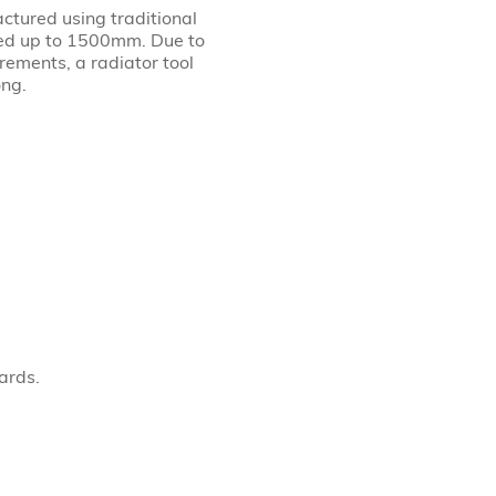
actured using traditional
led up to 1500mm. Due to
rements, a radiator tool
ong.
ards.