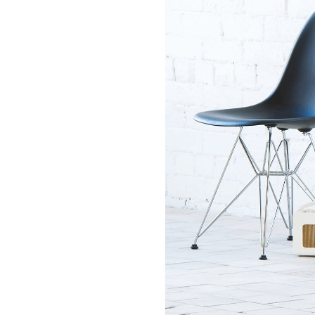
Towel Radiators
Pas
Finishes