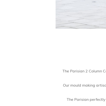
The Parisian 2 Column Ca
Our mould making artisan
The Parisian perfectly