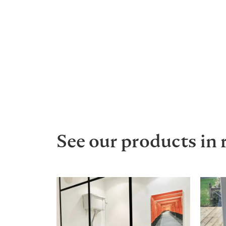
See our products in 