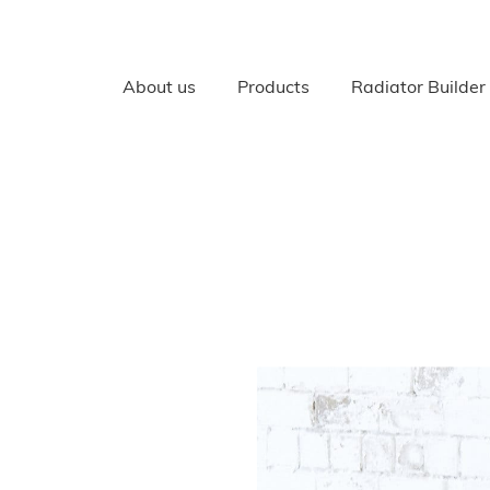
About us
Products
Radiator Builder
RADIATORS
All Radiators
Cast Iron radiators
Cast Aluminium, Bi Meta
Radiators
Your