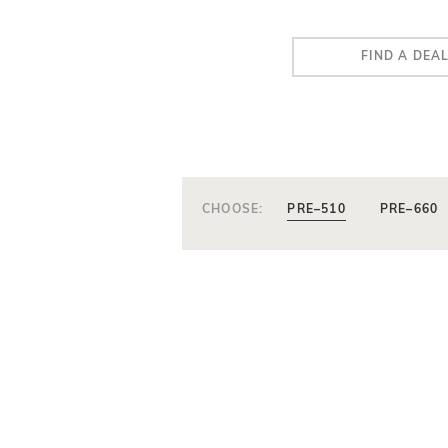
FIND A DEA
CHOOSE:
PRE–510
PRE–660