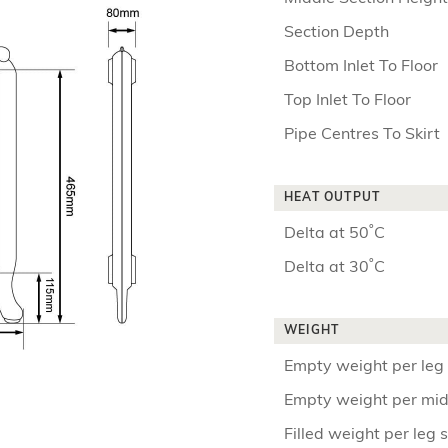
Section Depth
Bottom Inlet To Floor
Top Inlet To Floor
Pipe Centres To Skirt
HEAT OUTPUT
Delta at 50˚C
Delta at 30˚C
WEIGHT
Empty weight per leg 
Empty weight per mid
Filled weight per leg 