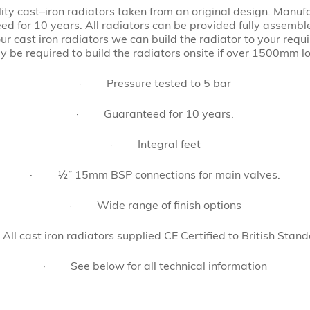
ity cast–iron radiators taken from an original design. Manuf
ed for 10 years. All radiators can be provided fully assemb
ur cast iron radiators we can build the radiator to your requi
 be required to build the radiators onsite if over 1500mm l
· Pressure tested to 5 bar
· Guaranteed for 10 years.
· Integral feet
· ½” 15mm BSP connections for main valves.
· Wide range of finish options
l cast iron radiators supplied CE Certified to British Stand
· See below for all technical information