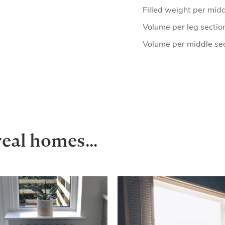
Filled weight per midd
Volume per leg sectio
Volume per middle se
real homes...