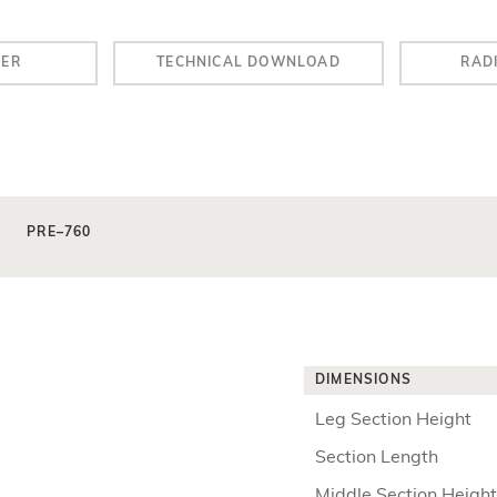
LER
TECHNICAL DOWNLOAD
RAD
PRE–760
DIMENSIONS
Leg Section Height
Section Length
Middle Section Height