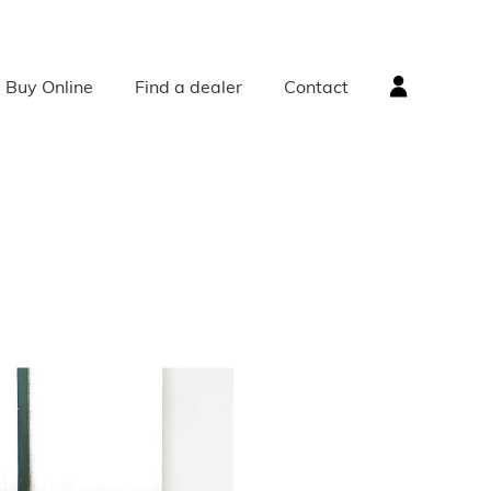
Buy Online
Find a dealer
Contact
ACCESSORIES
Radiator Accessories
Radiator Valves
Bath Accessories