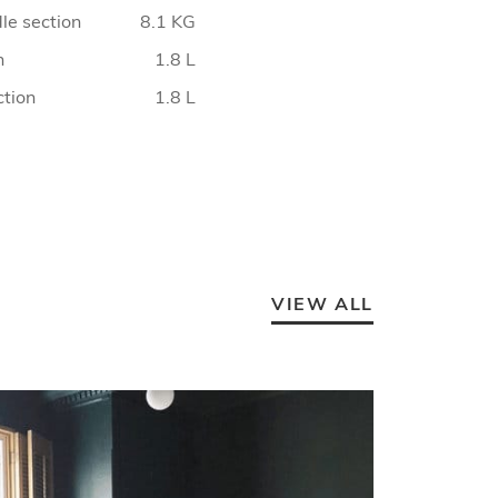
le section
8.1 KG
n
1.8 L
ction
1.8 L
VIEW ALL