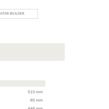
IATOR BUILDER
510 mm
80 mm
446 mm