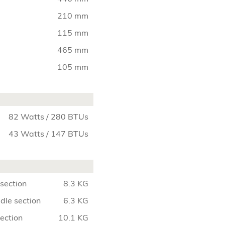
210 mm
115 mm
465 mm
105 mm
82 Watts / 280 BTUs
43 Watts / 147 BTUs
section
8.3 KG
dle section
6.3 KG
section
10.1 KG