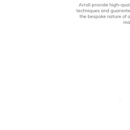
Arroll provide high–qual
techniques and guarante
the bespoke nature of o
may
· Al