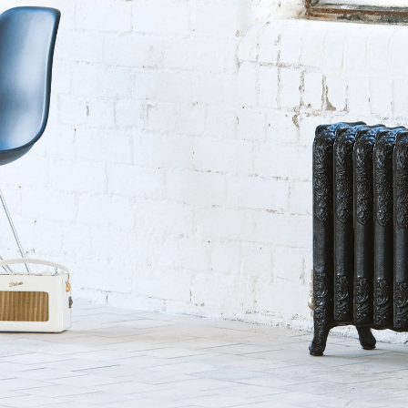
sword
Forgotten your pas
SUBMIT
Get in touch.