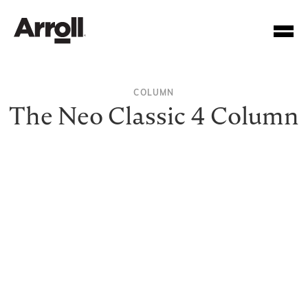
COLUMN
The Neo Classic 4 Column
Your Account Number
Password
Forgotten your password?
SUBMIT