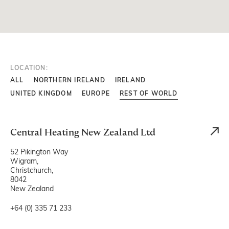
LOCATION:
ALL
NORTHERN IRELAND
IRELAND
UNITED KINGDOM
EUROPE
REST OF WORLD
Central Heating New Zealand Ltd
52 Pikington Way
Wigram,
Christchurch,
8042
New Zealand
+64 (0) 335 71 233