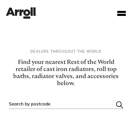
DEALERS THROUGOUT THE WORLD
Find your nearest Rest of the World
retailer of cast iron radiators, roll top
baths, radiator valves, and accessories
Your Account Number
below.
Password
Search by postcode
Forgotten your password?
SUBMIT