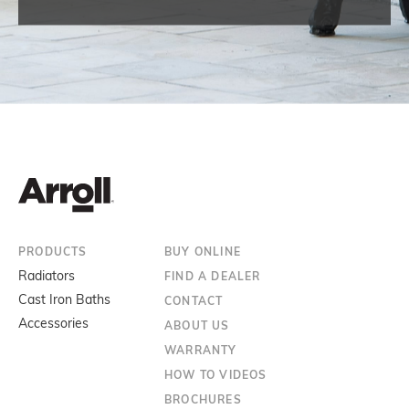
PRODUCTS
BUY ONLINE
Radiators
FIND A DEALER
Cast Iron Baths
CONTACT
Accessories
ABOUT US
WARRANTY
HOW TO VIDEOS
BROCHURES