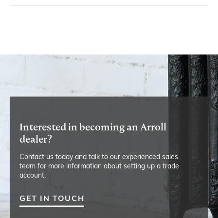
Interested in becoming an Arroll
dealer?
Contact us today and talk to our experienced sales
team for more information about setting up a trade
account.
GET IN TOUCH